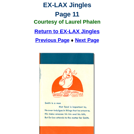
EX-LAX Jingles
Page 11
Courtesy of Laurel Phalen
Return to EX-LAX Jingles
Previous Page
♦
Next Page