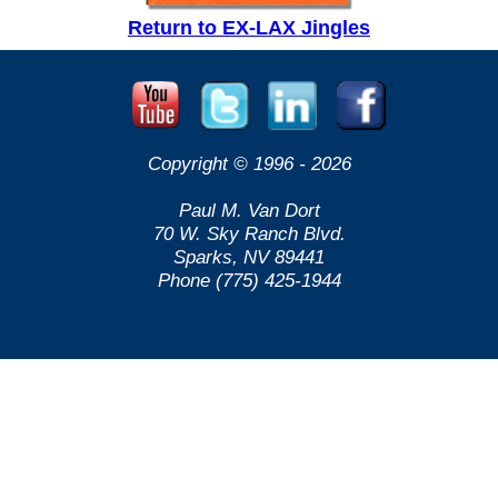
Return to EX-LAX Jingles
Copyright © 1996 -
2026
Paul M. Van Dort
70 W. Sky Ranch Blvd.
Sparks, NV 89441
Phone (775) 425-1944