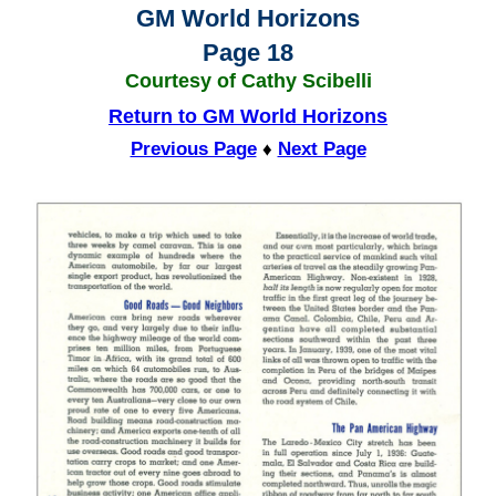
GM World Horizons
Page 18
Courtesy of Cathy Scibelli
Return to GM World Horizons
Previous Page
♦
Next Page