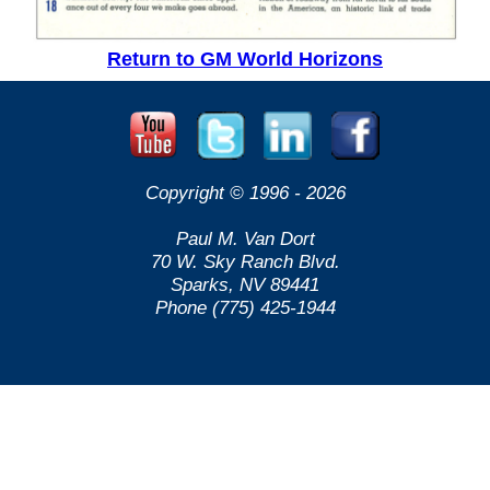
Return to GM World Horizons
Copyright © 1996 -
2026
Paul M. Van Dort
70 W. Sky Ranch Blvd.
Sparks, NV 89441
Phone (775) 425-1944