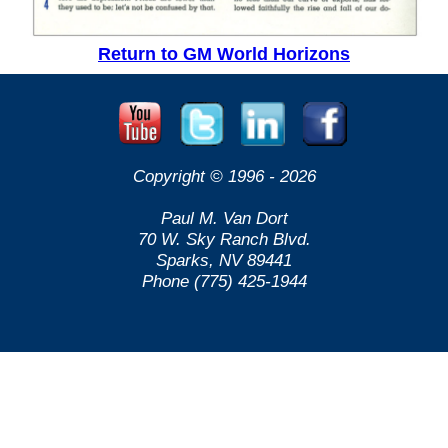
Return to GM World Horizons
Copyright © 1996 -
2026
Paul M. Van Dort
70 W. Sky Ranch Blvd.
Sparks, NV 89441
Phone (775) 425-1944