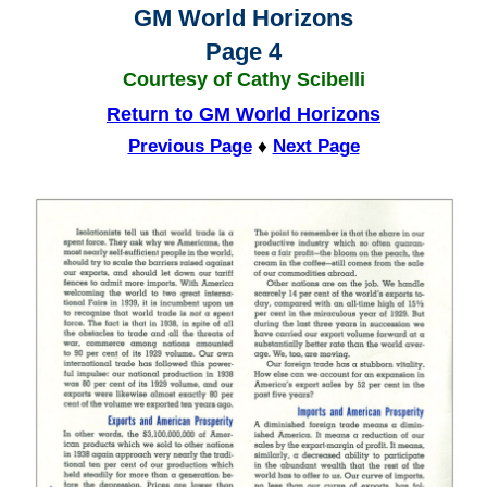
GM World Horizons
Page 4
Courtesy of Cathy Scibelli
Return to GM World Horizons
Previous Page
♦
Next Page