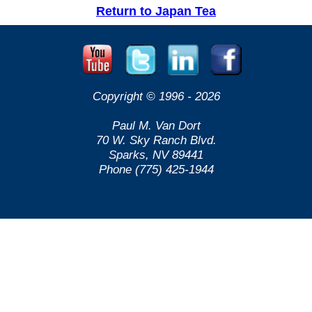
Return to Japan Tea
Copyright © 1996 -
2026
Paul M. Van Dort
70 W. Sky Ranch Blvd.
Sparks, NV 89441
Phone (775) 425-1944