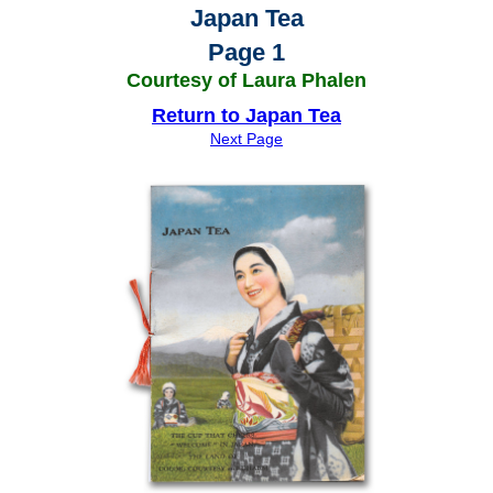
Japan Tea
Page 1
Courtesy of Laura Phalen
Return to Japan Tea
Next Page