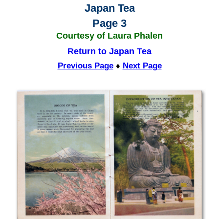
Japan Tea
Page 3
Courtesy of Laura Phalen
Return to Japan Tea
Previous Page
♦
Next Page