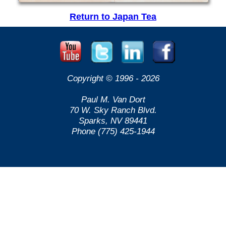
Return to Japan Tea
Copyright © 1996 -
2026
Paul M. Van Dort
70 W. Sky Ranch Blvd.
Sparks, NV 89441
Phone (775) 425-1944