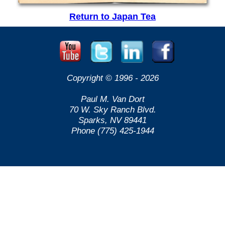
Return to Japan Tea
Copyright © 1996 -
2026
Paul M. Van Dort
70 W. Sky Ranch Blvd.
Sparks, NV 89441
Phone (775) 425-1944