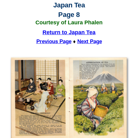
Japan Tea
Page 8
Courtesy of Laura Phalen
Return to Japan Tea
Previous Page
♦
Next Page