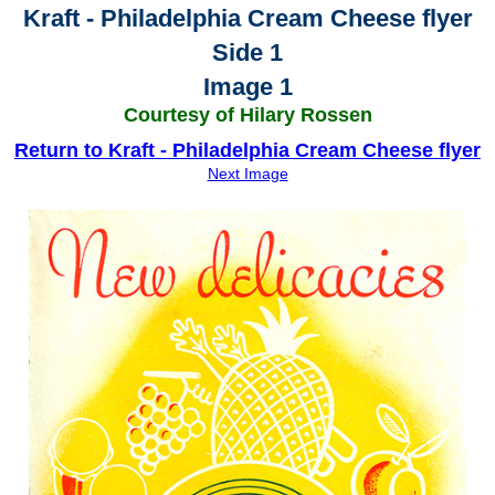
Kraft - Philadelphia Cream Cheese flyer
Side 1
Image 1
Courtesy of Hilary Rossen
Return to Kraft - Philadelphia Cream Cheese flyer
Next Image