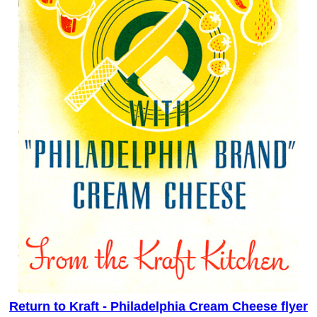
Return to Kraft - Philadelphia Cream Cheese flyer