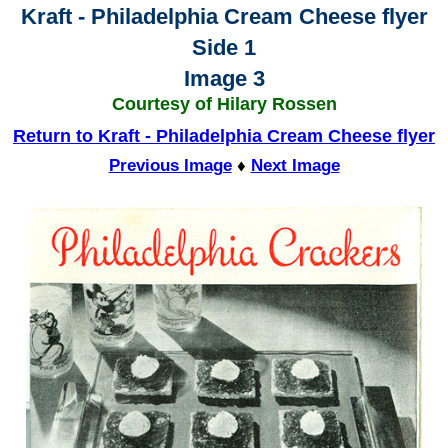
Kraft - Philadelphia Cream Cheese flyer
Side 1
Image 3
Courtesy of Hilary Rossen
Return to Kraft - Philadelphia Cream Cheese flyer
Previous Image
♦
Next Image