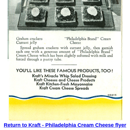
Return to Kraft - Philadelphia Cream Cheese flyer