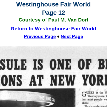
Westinghouse Fair World
Page 12
Courtesy of Paul M. Van Dort
Return to Westinghouse Fair World
Previous Page
♦
Next Page