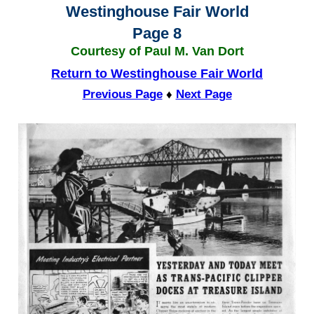
Westinghouse Fair World
Page 8
Courtesy of Paul M. Van Dort
Return to Westinghouse Fair World
Previous Page
♦
Next Page