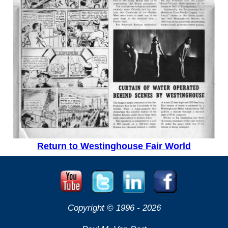
Return to Westinghouse Fair World
Copyright © 1996 -
2026