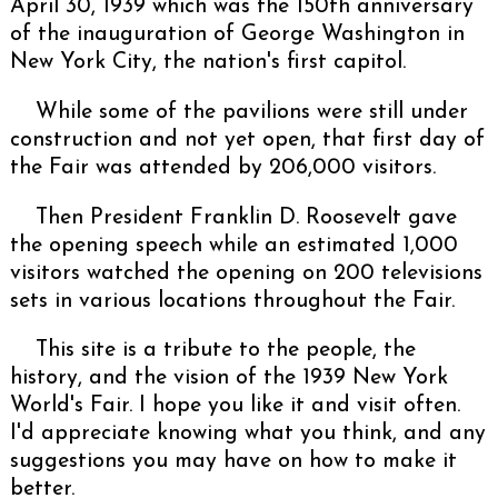
April 30, 1939 which was the 150th anniversary
of the inauguration of George Washington in
New York City, the nation's first capitol.
While some of the pavilions were still under
construction and not yet open, that first day of
the Fair was attended by 206,000 visitors.
Then President Franklin D. Roosevelt gave
the opening speech while an estimated 1,000
visitors watched the opening on 200 televisions
sets in various locations throughout the Fair.
This site is a tribute to the people, the
history, and the vision of the 1939 New York
World's Fair. I hope you like it and visit often.
I'd appreciate knowing what you think, and any
suggestions you may have on how to make it
better.