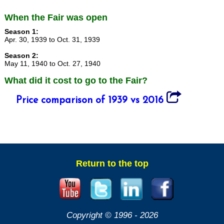
When the Fair was open
Season 1:
Apr. 30, 1939 to Oct. 31, 1939
Season 2:
May 11, 1940 to Oct. 27, 1940
What did it cost to go to the Fair?
Price comparison of 1939 vs 2016
Return to the top
Copyright © 1996 -
2026