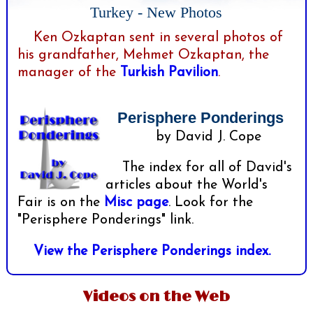
Turkey - New Photos
Ken Ozkaptan sent in several photos of
his grandfather, Mehmet Ozkaptan, the
manager of the
Turkish Pavilion
.
Perisphere Ponderings
by David J. Cope
The index for all of David's
articles about the World's
Fair is on the
Misc page
. Look for the
"Perisphere Ponderings" link.
View the Perisphere Ponderings index.
Videos on the Web