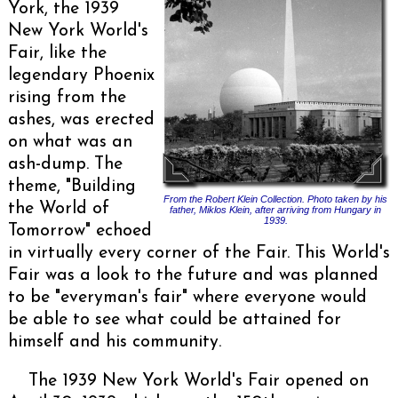
York, the 1939
New York World's
Fair, like the
legendary Phoenix
rising from the
ashes, was erected
on what was an
ash-dump. The
theme, "Building
From the Robert Klein Collection. Photo taken by his
the World of
father, Miklos Klein, after arriving from Hungary in
1939.
Tomorrow" echoed
in virtually every corner of the Fair. This World's
Fair was a look to the future and was planned
to be "everyman's fair" where everyone would
be able to see what could be attained for
himself and his community.
The 1939 New York World's Fair opened on