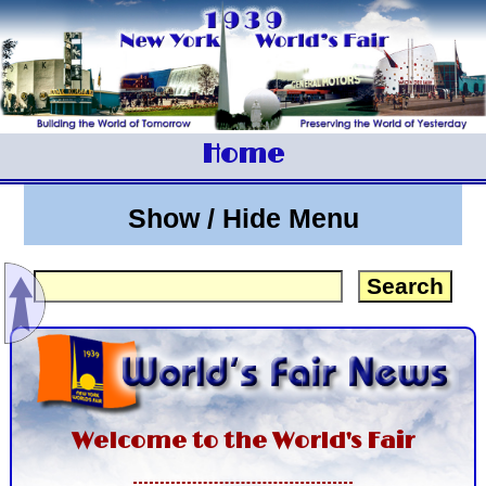
Home
Show / Hide Menu
Welcome to the World's Fair