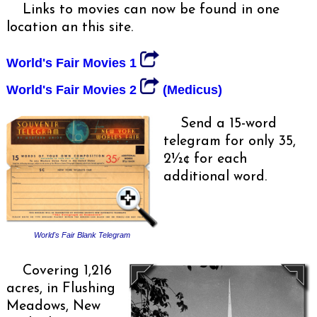
Links to movies can now be found in one
location an this site.
World's Fair Movies 1
World's Fair Movies 2
(Medicus)
Send a 15-word
telegram for only 35,
2½¢ for each
additional word.
World's Fair Blank Telegram
Covering 1,216
acres, in Flushing
Meadows, New