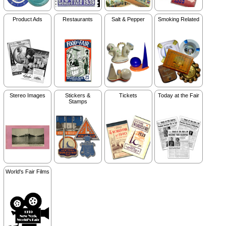
Product Ads
Restaurants
Salt & Pepper
Smoking Related
Stereo Images
Stickers &
Tickets
Today at the Fair
Stamps
World's Fair Films