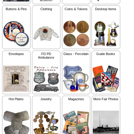
Buttons & Pins
Clothing
Coins & Tokens
Desktop Items
Envelopes
FD PD
Glass - Porcelain
Guide Books
Ambulance
Hot Plates
Jewelry
Magazines
More Fair Photos