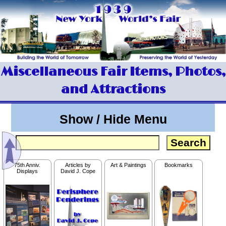
Miscellaneous Fair Items, Photos,
and Attractions
Show / Hide Menu
75th Anniv.
Articles by
Art & Paintings
Bookmarks
Displays
David J. Cope