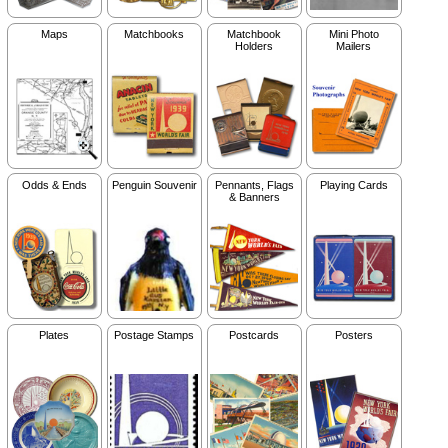
Maps
Matchbooks
Matchbook
Mini Photo
Holders
Mailers
Odds & Ends
Penguin Souvenir
Pennants, Flags
Playing Cards
& Banners
Plates
Postage Stamps
Postcards
Posters